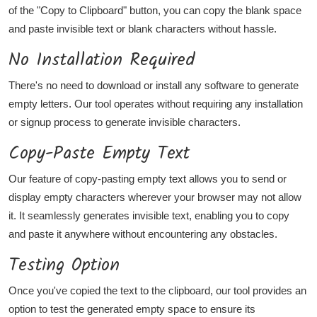
of the "Copy to Clipboard" button, you can copy the blank space
and paste invisible text or blank characters without hassle.
No Installation Required
There's no need to download or install any software to generate
empty letters. Our tool operates without requiring any installation
or signup process to generate invisible characters.
Copy-Paste Empty Text
Our feature of copy-pasting empty
text
allows you to send or
display empty characters wherever your browser may not allow
it. It seamlessly generates invisible text, enabling you to copy
and paste it anywhere without encountering any obstacles.
Testing Option
Once you've copied the text to the clipboard, our tool provides an
option to test the generated empty space to ensure its