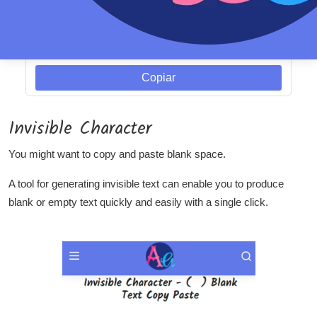
Invisible Character 3
Copiar
Invisible Character
You might want to copy and paste blank space.
A tool for generating invisible text can enable you to produce
blank or empty text quickly and easily with a single click.