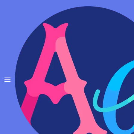
Invisible Character - (‎‎‎‎‎‎‎‎ㅤ) Blank Text
Copy Paste
Fancy Font Generator
Cool Symbols
Invisible Character 1
Invisible Character
Emojis
Copiar
English
Invisible Character 2
Copiar