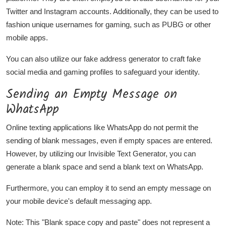
Twitter and Instagram accounts. Additionally, they can be used to
fashion unique usernames for gaming, such as PUBG or other
mobile apps.
You can also utilize our fake address generator to craft fake
social media and gaming profiles to safeguard your identity.
Sending an Empty Message on
WhatsApp
Online texting applications like WhatsApp do not permit the
sending of blank messages, even if empty spaces are entered.
However, by utilizing our Invisible Text Generator, you can
generate a blank space and send a blank text on WhatsApp.
Furthermore, you can employ it to send an empty message on
your mobile device's default messaging app.
Note: This "Blank space copy and paste" does not represent a