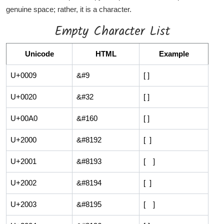
genuine space; rather, it is a character.
Empty Character List
Unicode
HTML
Example
U+0009
&#9
[ ]
U+0020
&#32
[ ]
U+00A0
&#160
[ ]
U+2000
&#8192
[ ]
U+2001
&#8193
[ ]
U+2002
&#8194
[ ]
U+2003
&#8195
[ ]