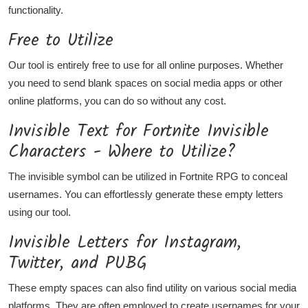
functionality.
Free to Utilize
Our tool is entirely free to use for all online purposes. Whether
you need to send blank spaces on social media apps or other
online platforms, you can do so without any cost.
Invisible Text for Fortnite Invisible
Characters - Where to Utilize?
The invisible symbol can be utilized in Fortnite RPG to conceal
usernames. You can effortlessly generate these empty letters
using our tool.
Invisible Letters for Instagram,
Twitter, and PUBG
These empty spaces can also find utility on various social media
platforms. They are often employed to create usernames for your