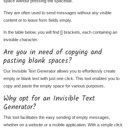
space without pressing the spacebar.
They are often used to send messages without any visible
content or to leave form fields empty.
In the table below, you will find [] brackets, each containing an
invisible character.
Are you in need of copying and
pasting blank spaces?
Our Invisible Text Generator allows you to effortlessly create
empty or blank text with just one click. This tool enables you to
copy and paste the empty space for various purposes.
Why opt for an Invisible Text
Generator?
This tool facilitates the easy sending of empty messages,
whether on a website or a mobile application. With a simple click