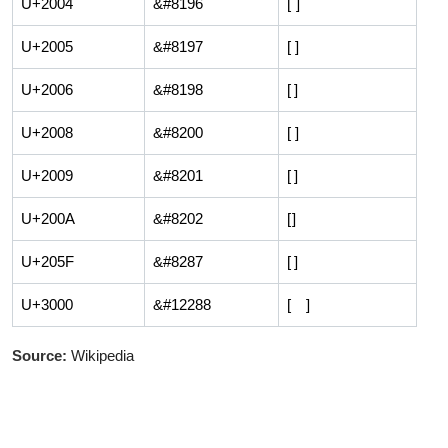
U+2004
&#8196
[ ]
U+2005
&#8197
[ ]
U+2006
&#8198
[ ]
U+2008
&#8200
[ ]
U+2009
&#8201
[ ]
U+200A
&#8202
[ ]
U+205F
&#8287
[ ]
U+3000
&#12288
[ ]
Source:
Wikipedia