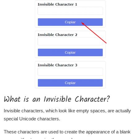
What is an Invisible Character?
Invisible characters, which look like empty spaces, are actually
special Unicode characters.
These characters are used to create the appearance of a blank